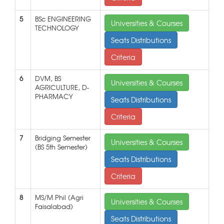
5
BSc ENGINEERING
Universities & Courses
TECHNOLOGY
Seats Distributions
Criteria
6
DVM, BS
Universities & Courses
AGRICULTURE, D-
PHARMACY
Seats Distributions
Criteria
7
Bridging Semester
Universities & Courses
(BS 5th Semester)
Seats Distributions
Criteria
8
MS/M.Phil (Agri
Universities & Courses
Faisalabad)
Seats Distributions