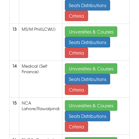
Seats Distributions
Criteria
13
MS/M.Phil(LCWU)
Universities & Courses
Seats Distributions
Criteria
14
Medical (Self
Universities & Courses
Finance)
Seats Distributions
Criteria
15
NCA
Universities & Courses
Lahore/Rawalpindi
Seats Distributions
Criteria