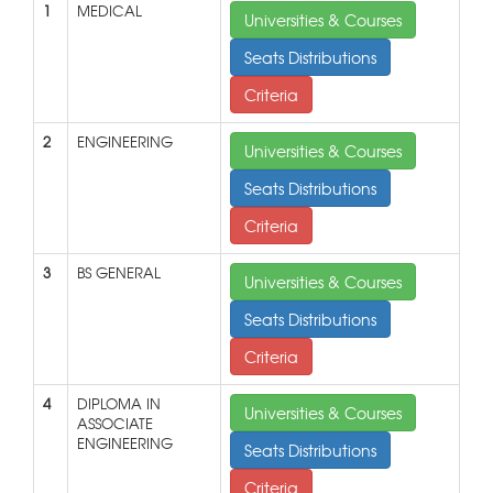
1
MEDICAL
Universities & Courses
Seats Distributions
Criteria
2
ENGINEERING
Universities & Courses
Seats Distributions
Criteria
3
BS GENERAL
Universities & Courses
Seats Distributions
Criteria
4
DIPLOMA IN
Universities & Courses
ASSOCIATE
ENGINEERING
Seats Distributions
Criteria