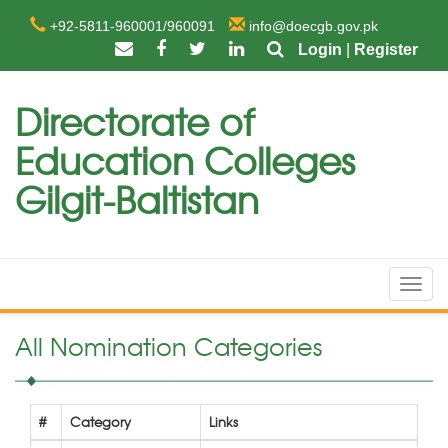
+92-5811-960001/960091
info@doecgb.gov.pk
Login
|
Register
Directorate of
Education Colleges
Gilgit-Baltistan
Toggl
navig
All Nomination Categories
#
Category
Links