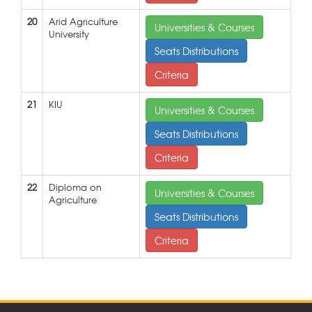
20
Arid Agriculture
Universities & Courses
University
Seats Distributions
Criteria
21
KIU
Universities & Courses
Seats Distributions
Criteria
22
Diploma on
Universities & Courses
Agriculture
Seats Distributions
Criteria