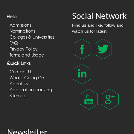
Social Network
Help
Admissions
Find us and like, follow and
Nominations
watch us for latest
Colleges & Universities
FAQ
Privacy Policy
Terms and Usage
Quick Links
Contact Us
What's Going On
About Us
Application Tracking
Sitemap
Newsletter