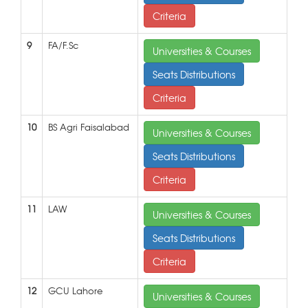
Criteria
9
FA/F.Sc
Universities & Courses
Seats Distributions
Criteria
10
BS Agri Faisalabad
Universities & Courses
Seats Distributions
Criteria
11
LAW
Universities & Courses
Seats Distributions
Criteria
12
GCU Lahore
Universities & Courses