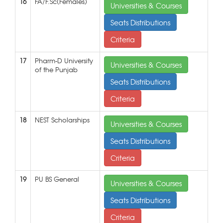
16
FA/F.Sc(Females)
Universities & Courses
Seats Distributions
Criteria
17
Pharm-D University
Universities & Courses
of the Punjab
Seats Distributions
Criteria
18
NEST Scholarships
Universities & Courses
Seats Distributions
Criteria
19
PU BS General
Universities & Courses
Seats Distributions
Criteria