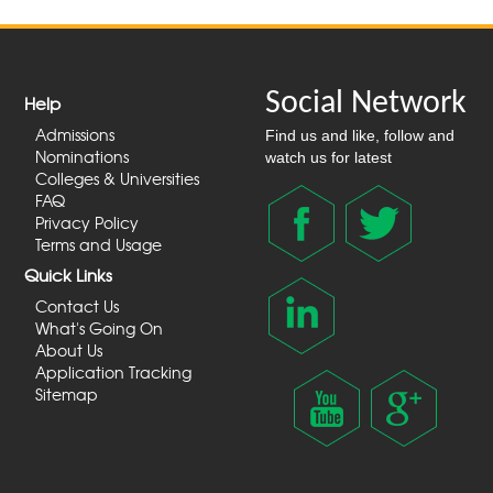
Social Network
Help
Admissions
Find us and like, follow and
Nominations
watch us for latest
Colleges & Universities
FAQ
Privacy Policy
Terms and Usage
Quick Links
Contact Us
What's Going On
About Us
Application Tracking
Sitemap