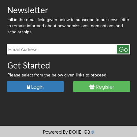
Newsletter
Fill in the email field given below to subscribe to our news letter
to remain informed about new admissions, nominations and
scholarships.
Go
Get Started
Please select from the below given links to proceed.
Login
Register
Powered By DOHE, GB
©