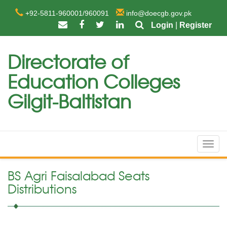
+92-5811-960001/960091
info@doecgb.gov.pk
Login
|
Register
Directorate of
Education Colleges
Gilgit-Baltistan
Toggl
navig
BS Agri Faisalabad Seats
Distributions