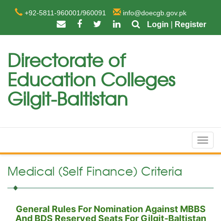
+92-5811-960001/960091
info@doecgb.gov.pk
Login
|
Register
Directorate of
Education Colleges
Gilgit-Baltistan
Toggl
navig
Medical (Self Finance) Criteria
General Rules For Nomination Against MBBS
And BDS Reserved Seats For Gilgit-Baltistan