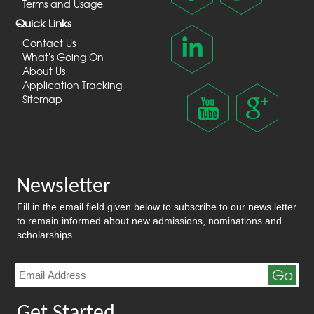
Terms and Usage
Quick Links
Contact Us
What's Going On
About Us
Application Tracking
Sitemap
Newsletter
Fill in the email field given below to subscribe to our news letter
to remain informed about new admissions, nominations and
scholarships.
Go
Get Started