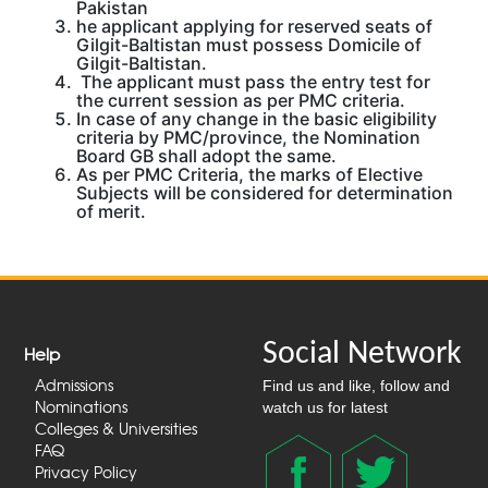
Pakistan
he applicant applying for reserved seats of
Gilgit-Baltistan must possess Domicile of
Gilgit-Baltistan.
The applicant must pass the entry test for
the current session as per PMC criteria.
In case of any change in the basic eligibility
criteria by PMC/province, the Nomination
Board GB shall adopt the same.
As per PMC Criteria, the marks of Elective
Subjects will be considered for determination
of merit.
Social Network
Help
Admissions
Find us and like, follow and
Nominations
watch us for latest
Colleges & Universities
FAQ
Privacy Policy