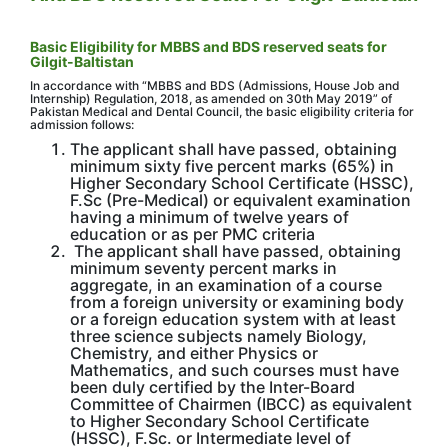
Basic Eligibility for MBBS and BDS reserved seats for
Gilgit-Baltistan
In accordance with “MBBS and BDS (Admissions, House Job and
Internship) Regulation, 2018, as amended on 30th May 2019” of
Pakistan Medical and Dental Council, the basic eligibility criteria for
admission follows:
The applicant shall have passed, obtaining
minimum sixty five percent marks (65%) in
Higher Secondary School Certificate (HSSC),
F.Sc (Pre-Medical) or equivalent examination
having a minimum of twelve years of
education or as per PMC criteria
The applicant shall have passed, obtaining
minimum seventy percent marks in
aggregate, in an examination of a course
from a foreign university or examining body
or a foreign education system with at least
three science subjects namely Biology,
Chemistry, and either Physics or
Mathematics, and such courses must have
been duly certified by the Inter-Board
Committee of Chairmen (IBCC) as equivalent
to Higher Secondary School Certificate
(HSSC), F.Sc. or Intermediate level of