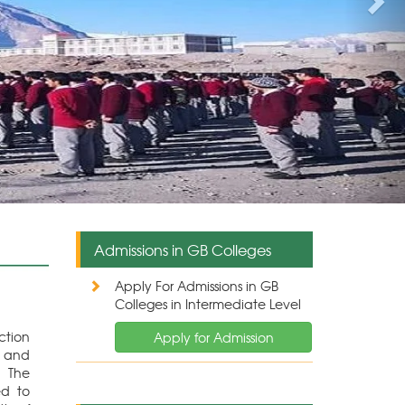
The Directorate of Higher Education GB also deals 
reserved seats for the students of Gilgit-Baltistan in di
Admissions in GB Colleges
Apply For Admissions in GB
Colleges in Intermediate Level
ction
Apply for Admission
e and
. The
ed to