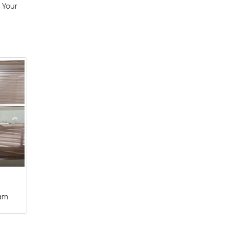
 Your
am