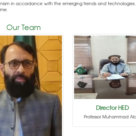
nism in accordance with the emerging trends and technologies.
ome.
Our Team
Director HED
Professor Muhammad Al