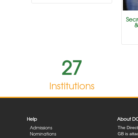
Secr
&
27
Institutions
Help
About D
Admissions
The Direct
Nominations
GB is att