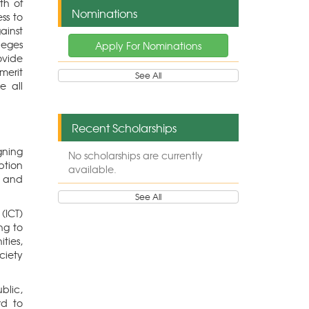
th of
Nominations
ss to
ainst
leges
Apply For Nominations
ovide
erit
See All
e all
Recent Scholarships
gning
No scholarships are currently
ption
available.
g and
See All
(ICT)
ng to
ties,
ciety
blic,
rd to