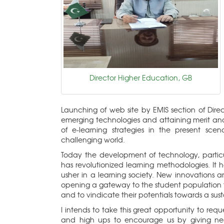
Director Higher Education, GB
Launching of web site by EMIS section of Dire
emerging technologies and attaining merit and
of e-learning strategies in the present s
challenging world.
Today the development of technology, particu
has revolutionized learning methodologies. It 
usher in a learning society. New innovations a
opening a gateway to the student population 
and to vindicate their potentials towards a sus
I intends to take this great opportunity to req
and high ups to encourage us by giving nec