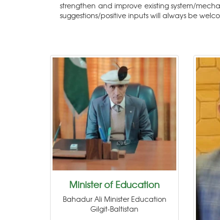
strengthen and improve existing system/mecha
suggestions/positive inputs will always be welc
Minister of Education
Bahadur Ali Minister Education
Gilgit-Baltistan