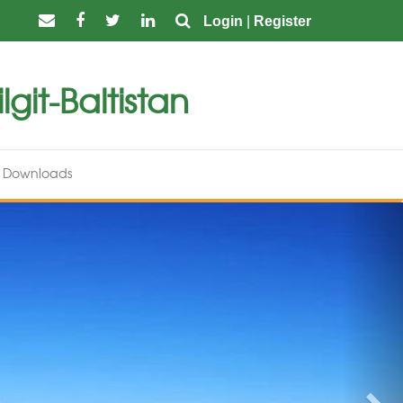
Login
|
Register
git-Baltistan
Downloads
Nex
Nominations