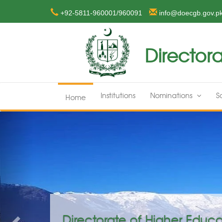
+92-5811-960001/960091
info@doecgb.gov.p
Directora
Institutions
Nominations
S
Home
Previous
on GB