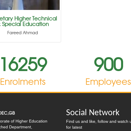
etary Higher Technical
 Special Education
Fareed Ahmad
16259
900
Enrolments
Employee
Social Network
OEC,GB
orate of Higher Education
Find us and like, follow and watch 
ached Department,
for latest