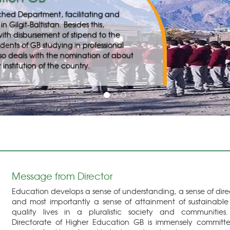
Message from Director
Education develops a sense of understanding, a sense of dire
and most importantly a sense of attainment of sustainabl
quality lives in a pluralistic society and communities
Directorate of Higher Education GB is immensely committ