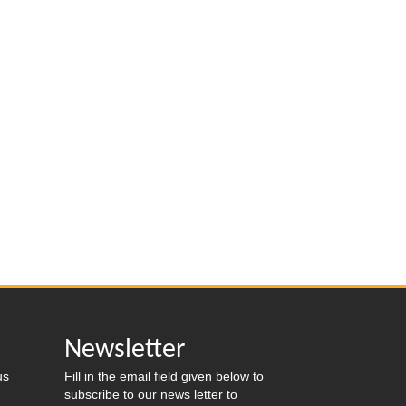
s
Newsletter
us
Fill in the email field given below to
subscribe to our news letter to