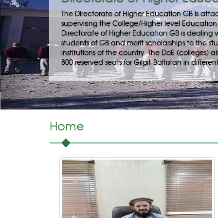
 Department, facilitating and
it-Baltistan. Besides this,
disbursement of stipend to the
 of GB studying in professional
deals with the nomination of about
itution of the country.
Home