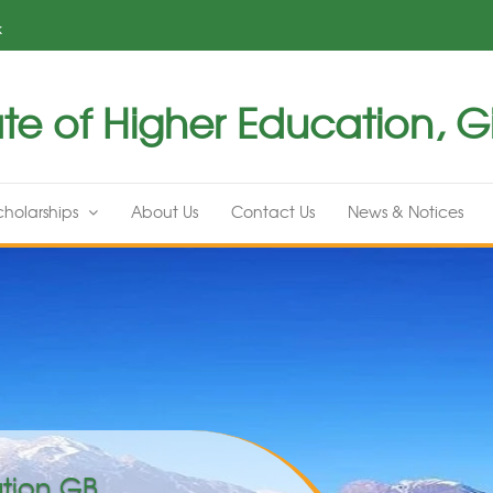
k
te of Higher Education, Gil
cholarships
About Us
Contact Us
News & Notices