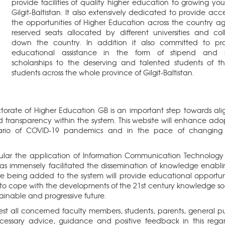
provide facilities of quality higher education to growing you
Gilgit-Baltistan. It also extensively dedicated to provide acce
the opportunities of Higher Education across the country ag
reserved seats allocated by different universities and col
down the country. In addition it also committed to pr
educational assistance in the form of stipend and m
scholarships to the deserving and talented students of th
students across the whole province of Gilgit-Baltistan.
ctorate of Higher Education GB is an important step towards ali
 transparency within the system. This website will enhance ado
cenario of COVID-19 pandemics and in the pace of changin
lar the application of Information Communication Technology 
has immensely facilitated the dissemination of knowledge enabli
re being added to the system will provide educational opportuni
to cope with the developments of the 21st century knowledge so
tainable and progressive future.
uest all concerned faculty members, students, parents, general pu
essary advice, guidance and positive feedback in this rega